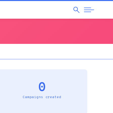
Search
Abrir
Navegação
0
Campaigns created