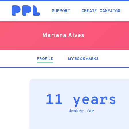
SUPPORT
CREATE CAMPAIGN
Mariana Alves
PROFILE
(ACTIVE
MY BOOKMARKS
TAB)
11 years
Member for