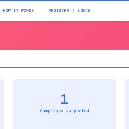
Academia
HOW IT WORKS
REGISTER
LOGIN
Help
Contacts
1
Campaigns supported