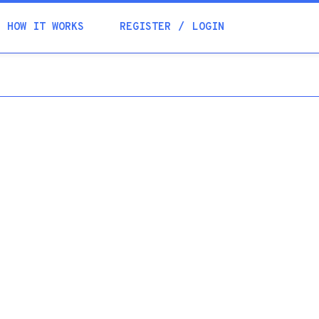
Academia
HOW IT WORKS
REGISTER
LOGIN
Help
Contacts