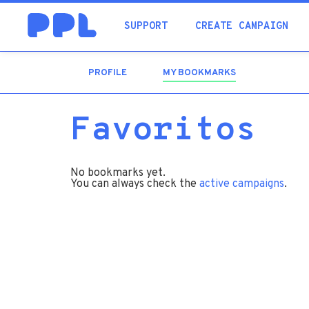
SUPPORT
CREATE CAMPAIGN
PROFILE
MY BOOKMARKS
(ACTIVE
TAB)
Favoritos
No bookmarks yet.
You can always check the
active campaigns
.