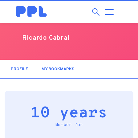
Search
Abrir
Navegação
Ricardo Cabral
PROFILE
(ACTIVE TAB)
MY BOOKMARKS
10 years
Member for