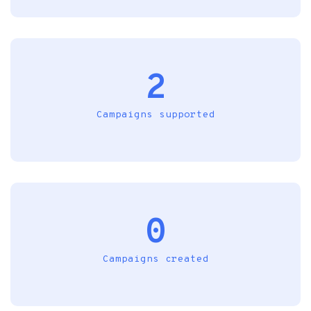
2
Campaigns supported
0
Campaigns created