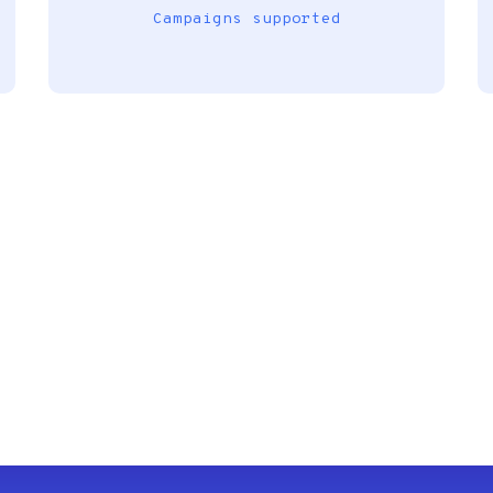
Campaigns supported