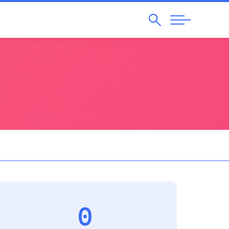
Search
Abrir
Navegação
0