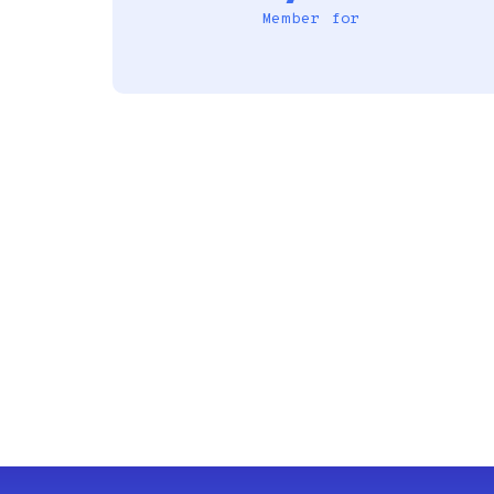
Member for