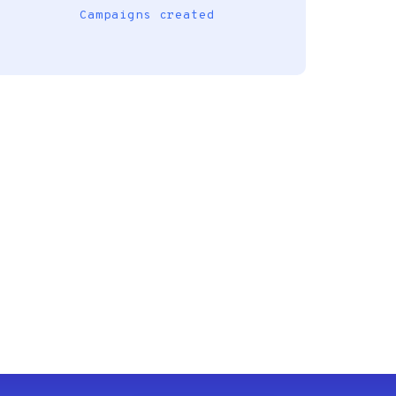
Campaigns created