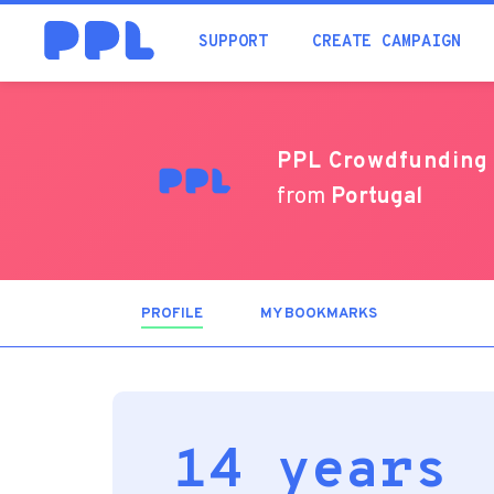
SUPPORT
CREATE CAMPAIGN
PPL Crowdfunding
from
Portugal
PROFILE
(ACTIVE
MY BOOKMARKS
TAB)
14 years