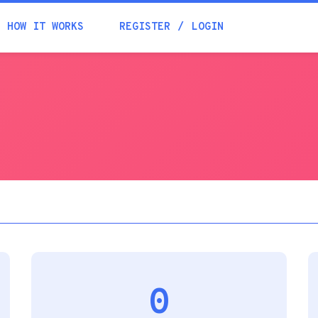
Academia
HOW IT WORKS
REGISTER
LOGIN
Help
Contacts
0