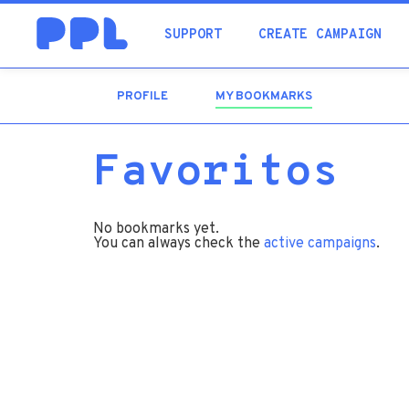
SUPPORT
CREATE CAMPAIGN
PROFILE
MY BOOKMARKS
(ACTIVE
TAB)
Favoritos
No bookmarks yet.
You can always check the
active campaigns
.