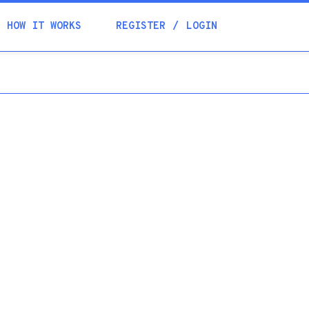
Academia
HOW IT WORKS
REGISTER
LOGIN
Help
Contacts