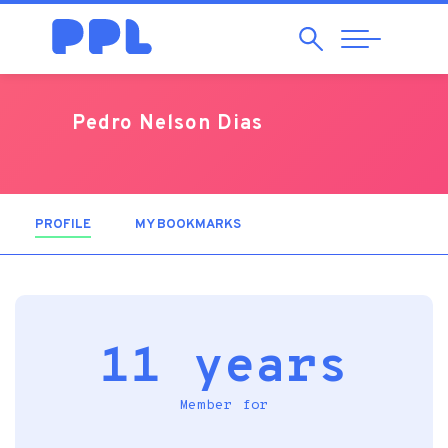
Search
Abrir
Navegação
Pedro Nelson Dias
PROFILE
(ACTIVE TAB)
MY BOOKMARKS
11 years
Member for