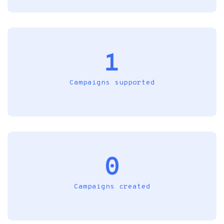
1
Campaigns supported
0
Campaigns created