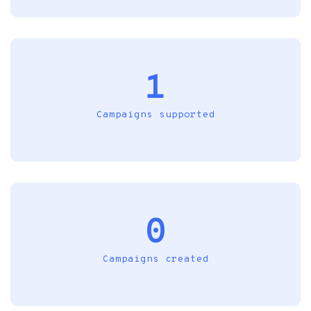
1
Campaigns supported
0
Campaigns created