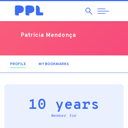
Search
Abrir
Navegação
Patrícia Mendonça
PROFILE
(ACTIVE TAB)
MY BOOKMARKS
10 years
Member for