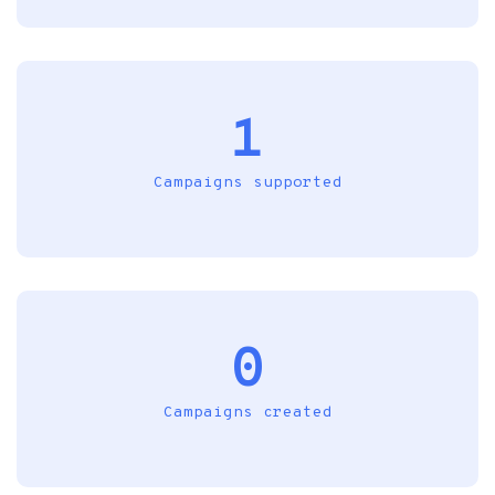
1
Campaigns supported
0
Campaigns created