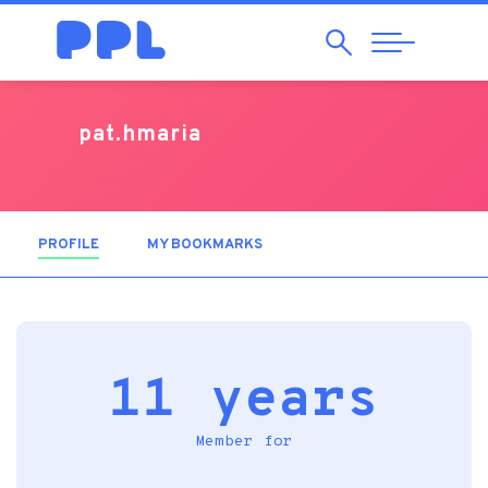
Search
Abrir
Navegação
pat.hmaria
PROFILE
(ACTIVE TAB)
MY BOOKMARKS
11 years
Member for