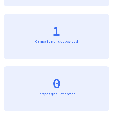
1
Campaigns supported
0
Campaigns created