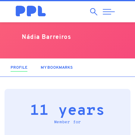
Search
Abrir
Navegação
Nádia Barreiros
PROFILE
(ACTIVE TAB)
MY BOOKMARKS
11 years
Member for