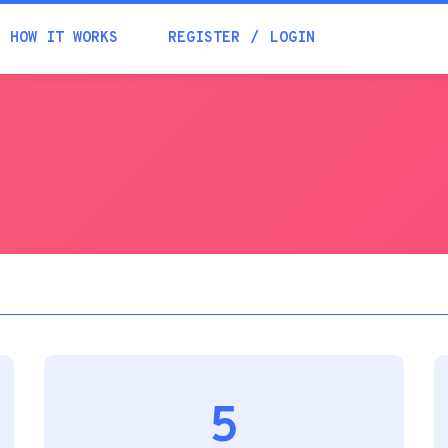
Academia
HOW IT WORKS
REGISTER
LOGIN
Help
Contacts
5