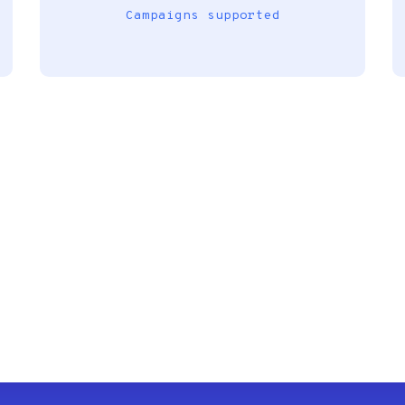
Campaigns supported