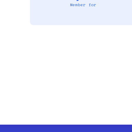
Member for