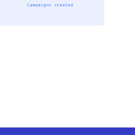
Campaigns created