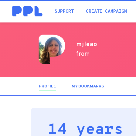
SUPPORT
CREATE CAMPAIGN
mjleao
from
PROFILE
(ACTIVE
MY BOOKMARKS
TAB)
14 years