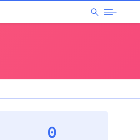
Search
Abrir
Navegação
0