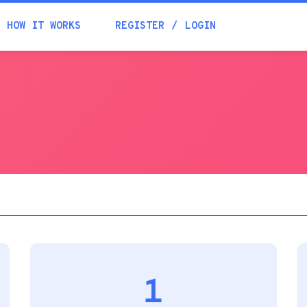
Academia
HOW IT WORKS
REGISTER
LOGIN
Help
Contacts
1