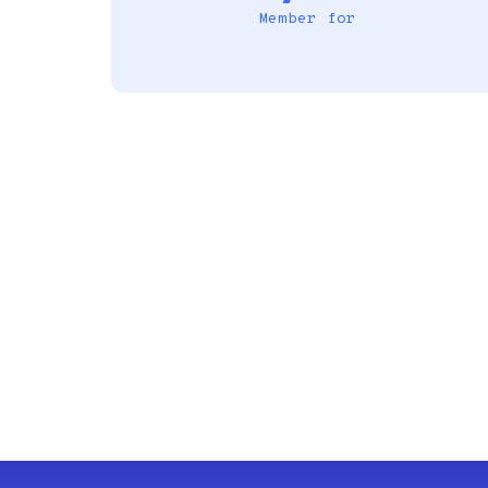
Member for