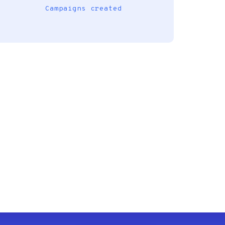
Campaigns created