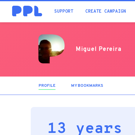
SUPPORT
CREATE CAMPAIGN
Miguel Pereira
PROFILE
(ACTIVE
MY BOOKMARKS
TAB)
13 years