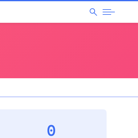
Search
Abrir
Navegação
0