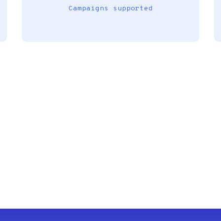
Campaigns supported