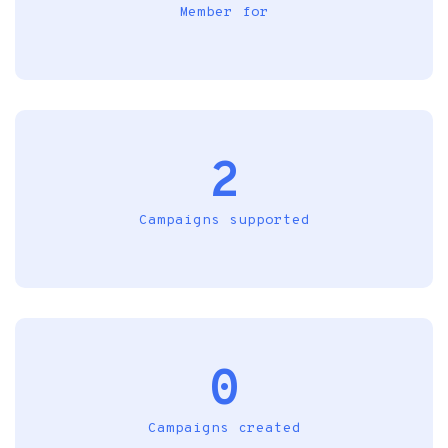
Member for
2
Campaigns supported
0
Campaigns created