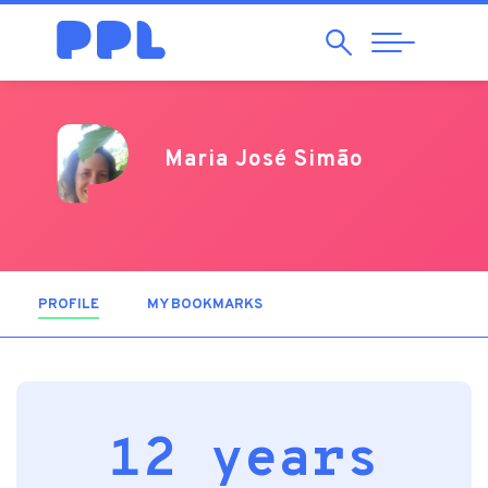
Search
Abrir
Navegação
Maria José Simão
PROFILE
(ACTIVE TAB)
MY BOOKMARKS
12 years