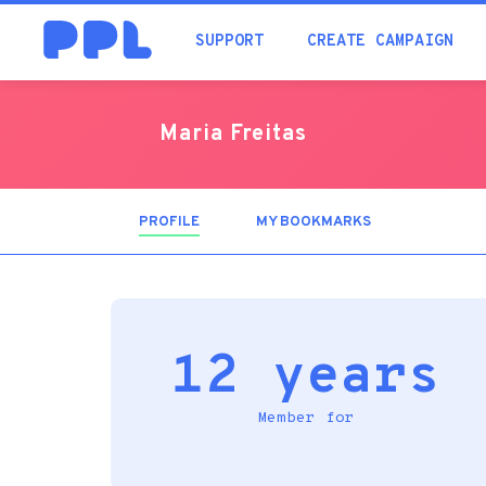
SUPPORT
CREATE CAMPAIGN
Maria Freitas
PROFILE
(ACTIVE
MY BOOKMARKS
TAB)
12 years
Member for