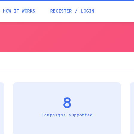
Academia
HOW IT WORKS
REGISTER
LOGIN
Help
Contacts
8
Campaigns supported