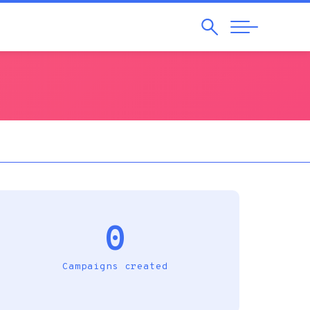
Search
Abrir
Navegação
0
Campaigns created