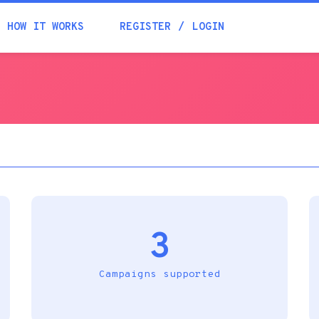
Academia
HOW IT WORKS
REGISTER
LOGIN
Help
Contacts
3
Campaigns supported