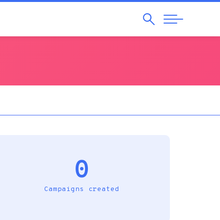
Search
Abrir
Navegação
0
Campaigns created