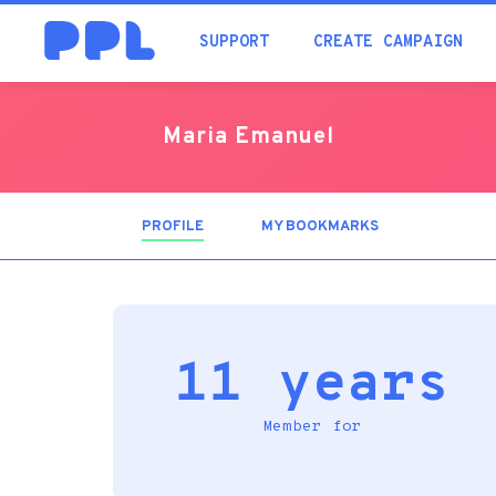
SUPPORT
CREATE CAMPAIGN
Maria Emanuel
PROFILE
(ACTIVE
MY BOOKMARKS
TAB)
11 years
Member for