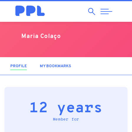
Search
Abrir
Navegação
Maria Colaço
PROFILE
(ACTIVE TAB)
MY BOOKMARKS
12 years
Member for