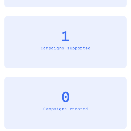
1
Campaigns supported
0
Campaigns created