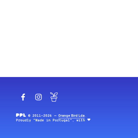
Facebook
Instagram
Blog
© 2011-2026 —
Orange Bird Lda
.
Proudly "Made in Portugal", with