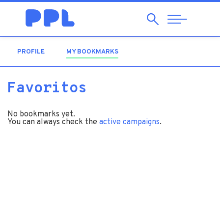
Search
Abrir
Navegação
PROFILE
MY BOOKMARKS
(ACTIVE TAB)
Favoritos
No bookmarks yet.
You can always check the
active campaigns
.