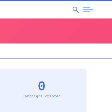
Search
Abrir
Navegação
0
Campaigns created