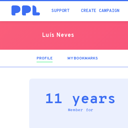
SUPPORT
CREATE CAMPAIGN
Luís Neves
PROFILE
(ACTIVE
MY BOOKMARKS
TAB)
11 years
Member for