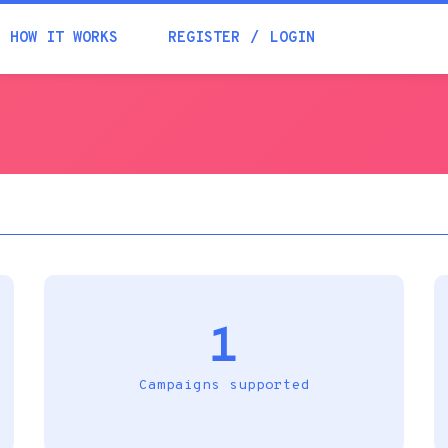
Academia
HOW IT WORKS
REGISTER
LOGIN
Help
Contacts
1
Campaigns supported