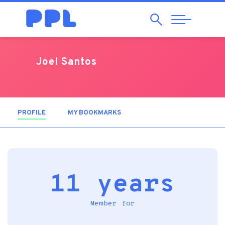
Search
Abrir
Navegação
Joel Santos
PROFILE
(ACTIVE TAB)
MY BOOKMARKS
11 years
Member for