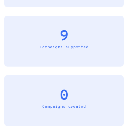
9
Campaigns supported
0
Campaigns created