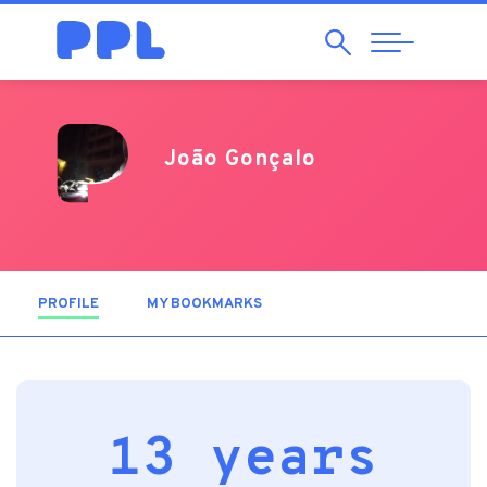
Search
Abrir
Navegação
João Gonçalo
PROFILE
(ACTIVE TAB)
MY BOOKMARKS
13 years