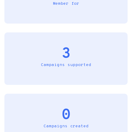
Member for
3
Campaigns supported
0
Campaigns created