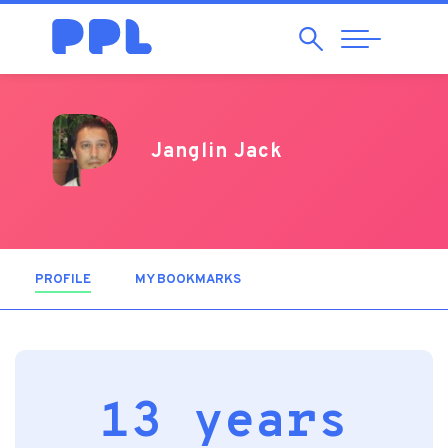
Search
Abrir
Navegação
Janglin Jack
PROFILE
(ACTIVE TAB)
MY BOOKMARKS
13 years