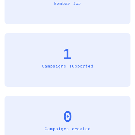
Member for
1
Campaigns supported
0
Campaigns created