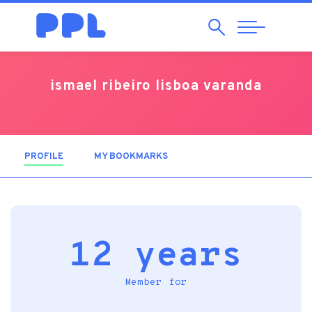
Search
Abrir
Navegação
ismael ribeiro lisboa varanda
PROFILE
(ACTIVE TAB)
MY BOOKMARKS
12 years
Member for