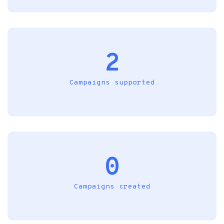
2
Campaigns supported
0
Campaigns created