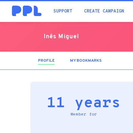
SUPPORT
CREATE CAMPAIGN
Inês Miguel
PROFILE
(ACTIVE
MY BOOKMARKS
TAB)
11 years
Member for