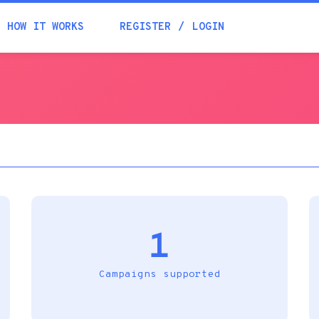
Academia
HOW IT WORKS
REGISTER
LOGIN
Help
Contacts
1
Campaigns supported