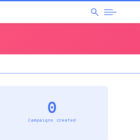
Search
Abrir
Navegação
0
Campaigns created