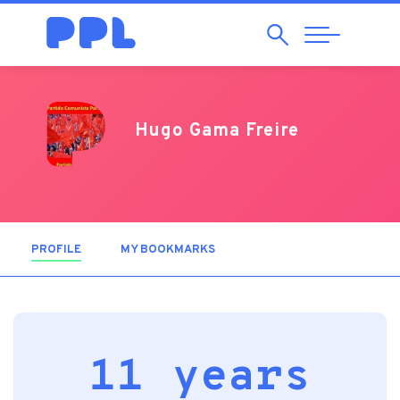
Search
Abrir
Navegação
Hugo Gama Freire
PROFILE
(ACTIVE TAB)
MY BOOKMARKS
11 years