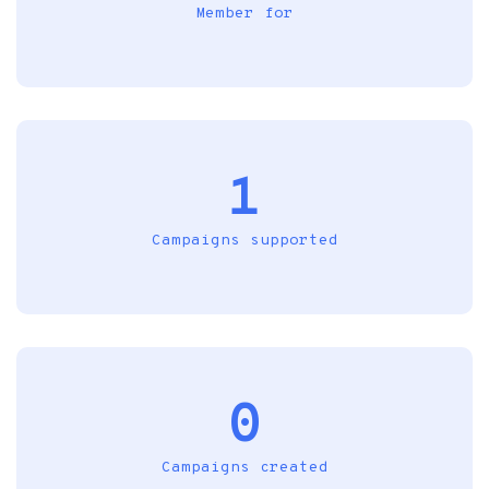
Member for
1
Campaigns supported
0
Campaigns created