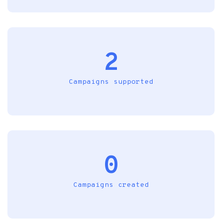
2
Campaigns supported
0
Campaigns created