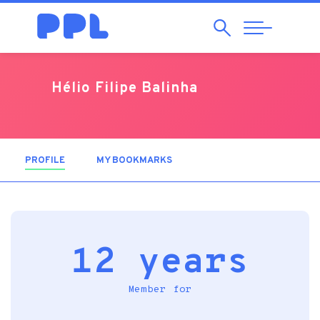
Search
Abrir
Navegação
Hélio Filipe Balinha
PROFILE
(ACTIVE TAB)
MY BOOKMARKS
12 years
Member for