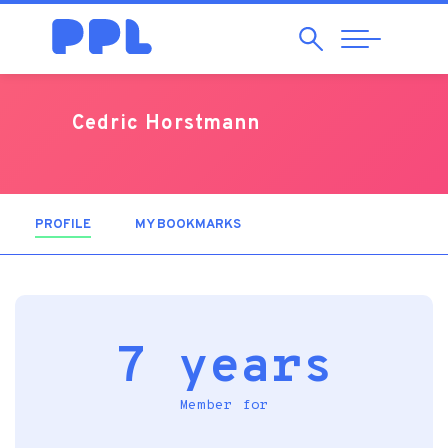
Search
Abrir
Navegação
Cedric Horstmann
PROFILE
(ACTIVE TAB)
MY BOOKMARKS
7 years
Member for