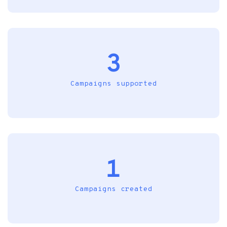
3
Campaigns supported
1
Campaigns created