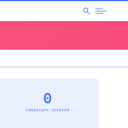
Search
Abrir
Navegação
0
Campaigns created