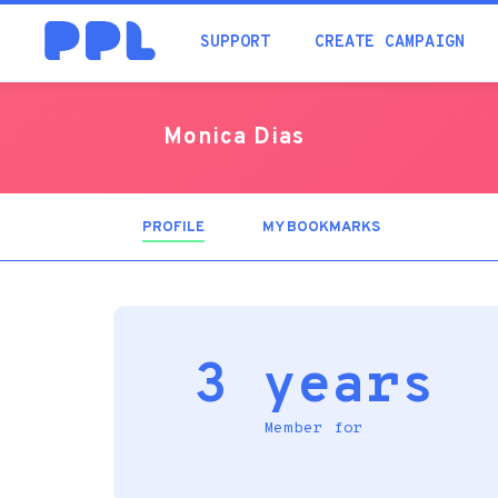
SUPPORT
CREATE CAMPAIGN
Monica Dias
PROFILE
(ACTIVE
MY BOOKMARKS
TAB)
3 years
Member for