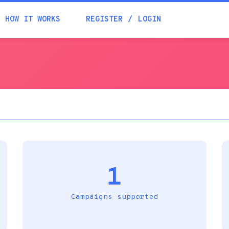
Academia
HOW IT WORKS
REGISTER
LOGIN
Help
Contacts
1
Campaigns supported