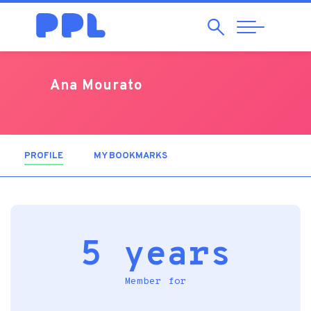
Search
Abrir
Navegação
Ana Mourato
PROFILE
(ACTIVE TAB)
MY BOOKMARKS
5 years
Member for