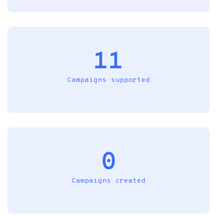
11
Campaigns supported
0
Campaigns created