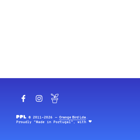
Facebook
Instagram
Blog
© 2011-2026 —
Orange Bird Lda
.
Proudly "Made in Portugal", with