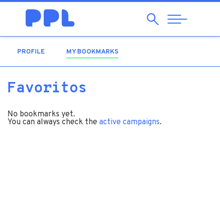
Search
Abrir
Navegação
PROFILE
MY BOOKMARKS
(ACTIVE TAB)
Favoritos
No bookmarks yet.
You can always check the
active campaigns
.