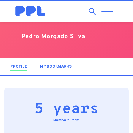
Search
Abrir
Navegação
Pedro Morgado Silva
PROFILE
(ACTIVE TAB)
MY BOOKMARKS
5 years
Member for