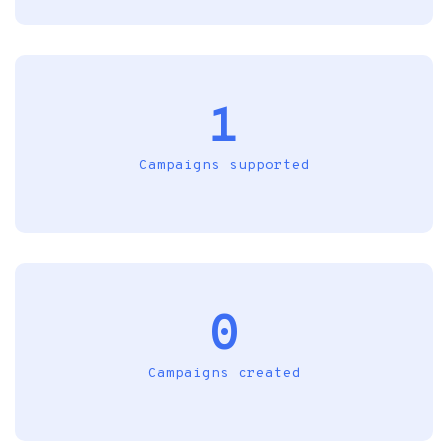
1
Campaigns supported
0
Campaigns created