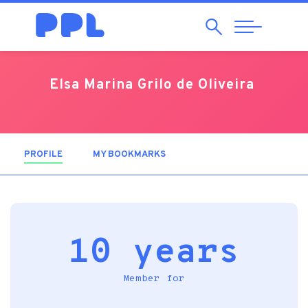
Search
Abrir
Navegação
Elsa Marina Grilo de Oliveira
PROFILE
(ACTIVE TAB)
MY BOOKMARKS
10 years
Member for