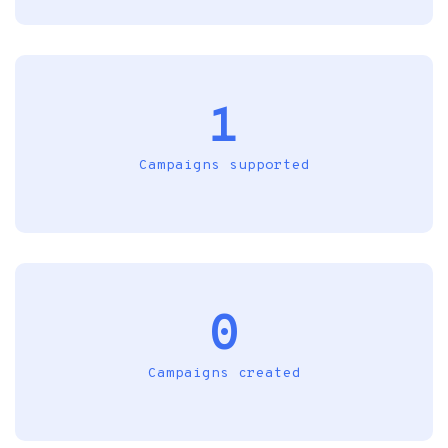
1
Campaigns supported
0
Campaigns created