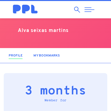
Search
Abrir
Navegação
Alva seixas martins
PROFILE
(ACTIVE TAB)
MY BOOKMARKS
3 months
Member for