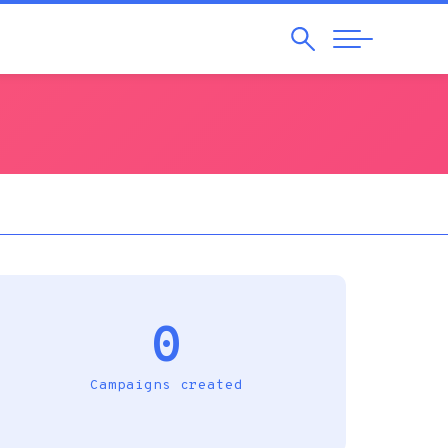
Search
Abrir
Navegação
0
Campaigns created