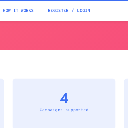
Academia
HOW IT WORKS
REGISTER
LOGIN
Help
Contacts
4
Campaigns supported