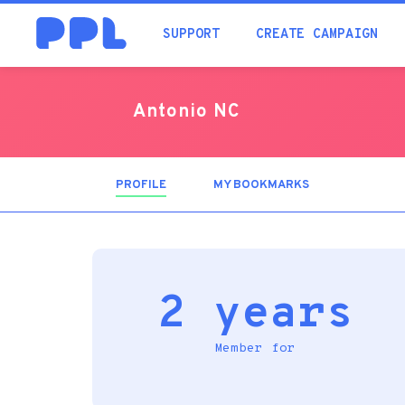
SUPPORT
CREATE CAMPAIGN
Antonio NC
PROFILE
(ACTIVE
MY BOOKMARKS
TAB)
2 years
Member for