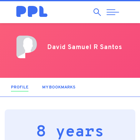
Search
Abrir
Navegação
David Samuel R Santos
PROFILE
(ACTIVE TAB)
MY BOOKMARKS
8 years