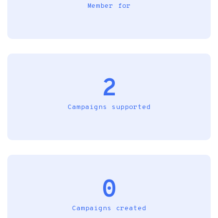
Member for
2
Campaigns supported
0
Campaigns created