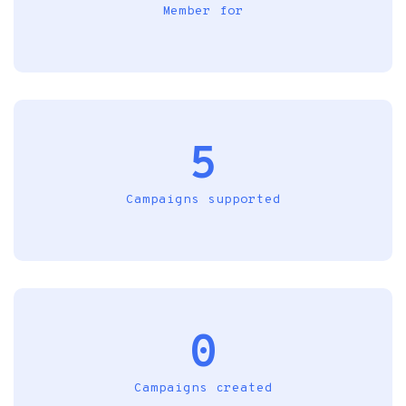
Member for
5
Campaigns supported
0
Campaigns created