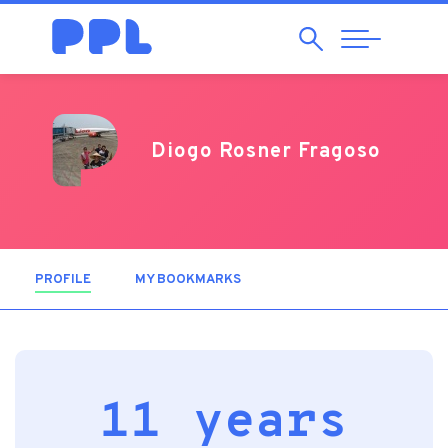
Search
Abrir
Navegação
Diogo Rosner Fragoso
PROFILE
(ACTIVE TAB)
MY BOOKMARKS
11 years