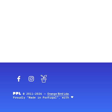
Facebook
Instagram
Blog
© 2011-2026 —
Orange Bird Lda
.
Proudly "Made in Portugal", with