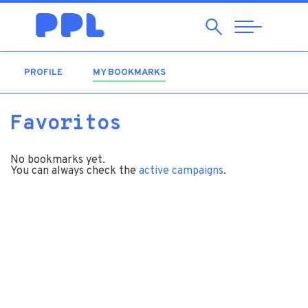
Search
Abrir
Navegação
PROFILE
MY BOOKMARKS
(ACTIVE TAB)
Favoritos
No bookmarks yet.
You can always check the
active campaigns
.