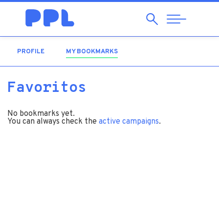
Search
Abrir
Navegação
PROFILE
MY BOOKMARKS
(ACTIVE TAB)
Favoritos
No bookmarks yet.
You can always check the
active campaigns
.