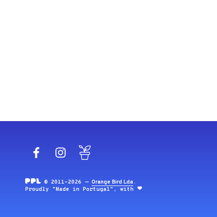
Facebook
Instagram
Blog
© 2011-2026 —
Orange Bird Lda
.
Proudly "Made in Portugal", with