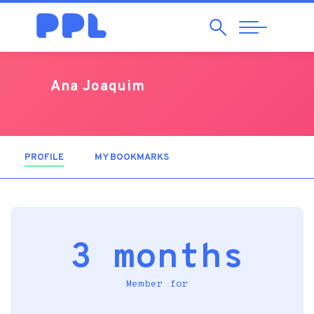
Search
Abrir
Navegação
Ana Joaquim
PROFILE
(ACTIVE TAB)
MY BOOKMARKS
3 months
Member for