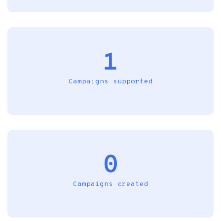
1
Campaigns supported
0
Campaigns created