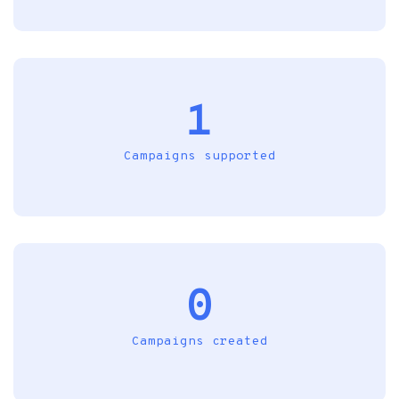
1
Campaigns supported
0
Campaigns created