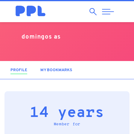
Search
Abrir
Navegação
domingos as
PROFILE
(ACTIVE TAB)
MY BOOKMARKS
14 years
Member for