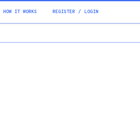
Academia
HOW IT WORKS
REGISTER
LOGIN
Help
Contacts