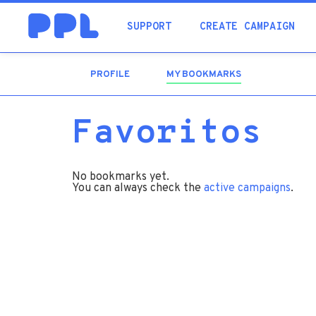
SUPPORT
CREATE CAMPAIGN
PROFILE
MY BOOKMARKS
(ACTIVE
TAB)
Favoritos
No bookmarks yet.
You can always check the
active campaigns
.