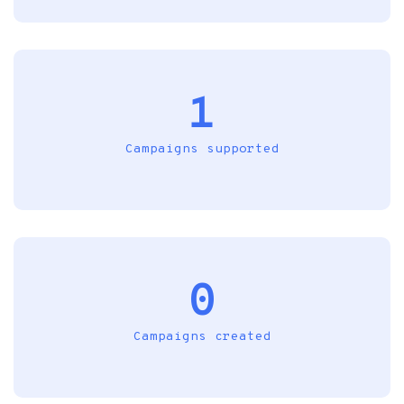
1
Campaigns supported
0
Campaigns created