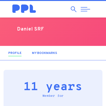
Search
Abrir
Navegação
Daniel SRF
PROFILE
(ACTIVE TAB)
MY BOOKMARKS
11 years
Member for