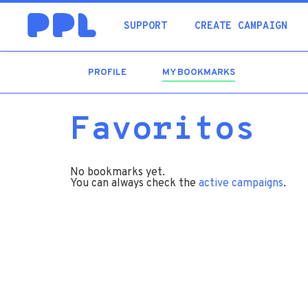
SUPPORT
CREATE CAMPAIGN
PROFILE
MY BOOKMARKS
(ACTIVE
TAB)
Favoritos
No bookmarks yet.
You can always check the
active campaigns
.