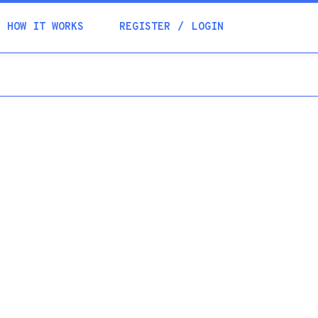
Academia
HOW IT WORKS
REGISTER
LOGIN
Help
Contacts