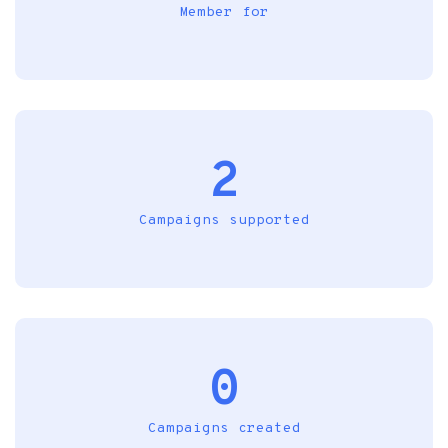
Member for
2
Campaigns supported
0
Campaigns created