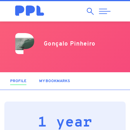
Search
Abrir
Navegação
Gonçalo Pinheiro
PROFILE
(ACTIVE TAB)
MY BOOKMARKS
1 year