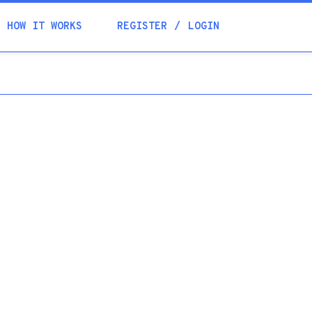
Academia
HOW IT WORKS
REGISTER
LOGIN
Help
Contacts