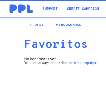
SUPPORT
CREATE CAMPAIGN
PROFILE
MY BOOKMARKS
(ACTIVE
TAB)
Favoritos
No bookmarks yet.
You can always check the
active campaigns
.