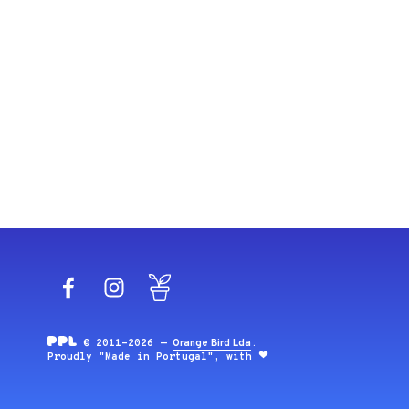
Facebook
Instagram
Blog
© 2011-2026 —
Orange Bird Lda
.
Proudly "Made in Portugal", with