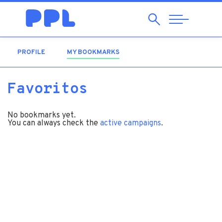
Search
Abrir
Navegação
PROFILE
MY BOOKMARKS
(ACTIVE TAB)
Favoritos
No bookmarks yet.
You can always check the
active campaigns
.