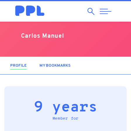
Search
Abrir
Navegação
Carlos Manuel
PROFILE
(ACTIVE TAB)
MY BOOKMARKS
9 years
Member for