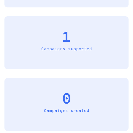
1
Campaigns supported
0
Campaigns created