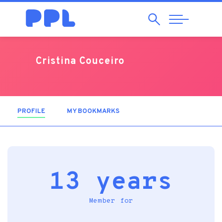
Search
Abrir
Navegação
Cristina Couceiro
PROFILE
(ACTIVE TAB)
MY BOOKMARKS
13 years
Member for