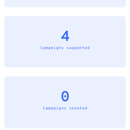
4
Campaigns supported
0
Campaigns created