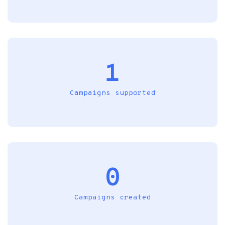
1
Campaigns supported
0
Campaigns created