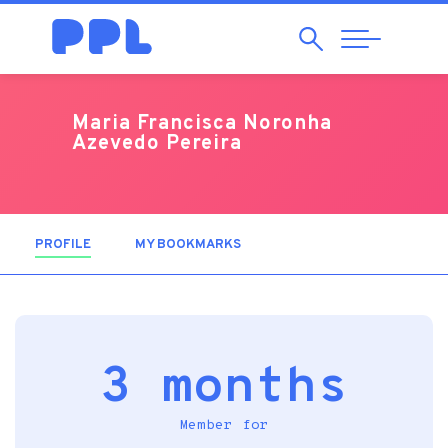
Search
Abrir
Navegação
Maria Francisca Noronha
Azevedo Pereira
PROFILE
(ACTIVE TAB)
MY BOOKMARKS
3 months
Member for