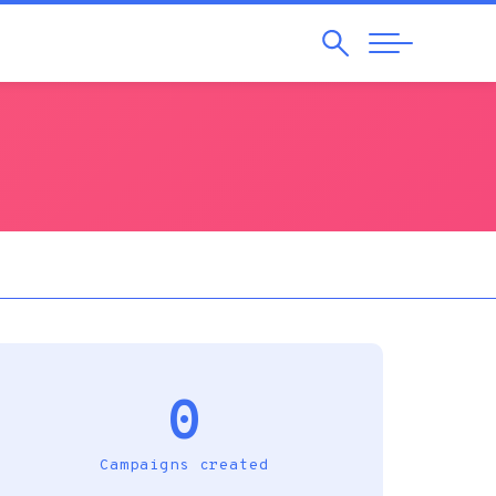
Search
Abrir
Navegação
0
Campaigns created