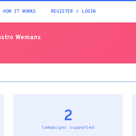
Academia
HOW IT WORKS
REGISTER
LOGIN
Help
castro Wemans
Contacts
2
Campaigns supported