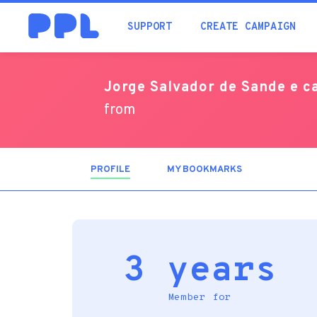
SUPPORT
CREATE CAMPAIGN
Jorge Salvador de Sande e 
from
PROFILE
(ACTIVE
MY BOOKMARKS
TAB)
3 years
Member for