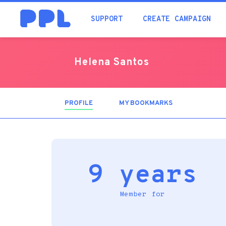
SUPPORT
CREATE CAMPAIGN
Helena Santos
PROFILE
(ACTIVE
MY BOOKMARKS
TAB)
9 years
Member for