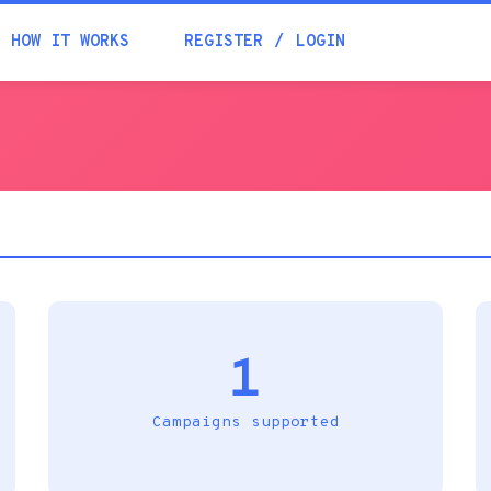
Academia
HOW IT WORKS
REGISTER
LOGIN
Help
Contacts
1
Campaigns supported