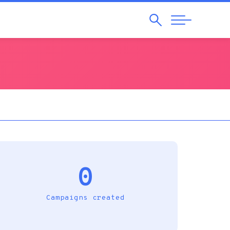
Search
Abrir
Navegação
0
Campaigns created