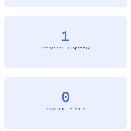
1
Campaigns supported
0
Campaigns created