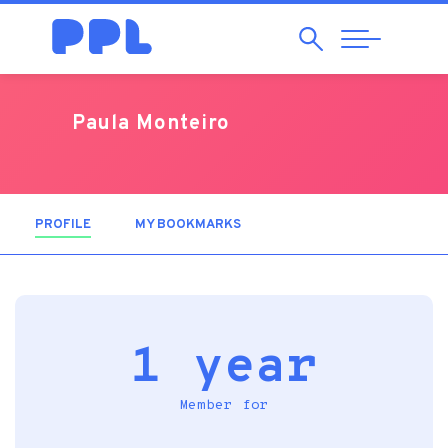
Search
Abrir
Navegação
Paula Monteiro
PROFILE
(ACTIVE TAB)
MY BOOKMARKS
1 year
Member for